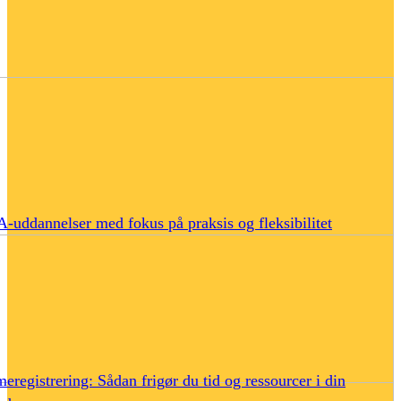
uddannelser med fokus på praksis og fleksibilitet
eregistrering: Sådan frigør du tid og ressourcer i din