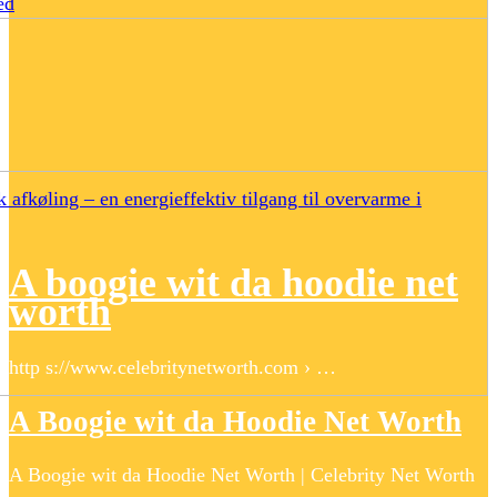
ed
 afkøling – en energieffektiv tilgang til overvarme i
A boogie wit da hoodie net
worth
http s://www.celebritynetworth.com › …
A Boogie wit da Hoodie Net Worth
A Boogie wit da Hoodie Net Worth | Celebrity Net Worth