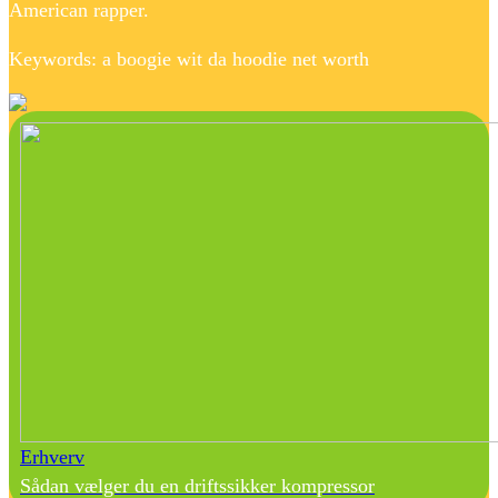
American rapper.
Keywords: a boogie wit da hoodie net worth
Erhverv
Sådan vælger du en driftssikker kompressor