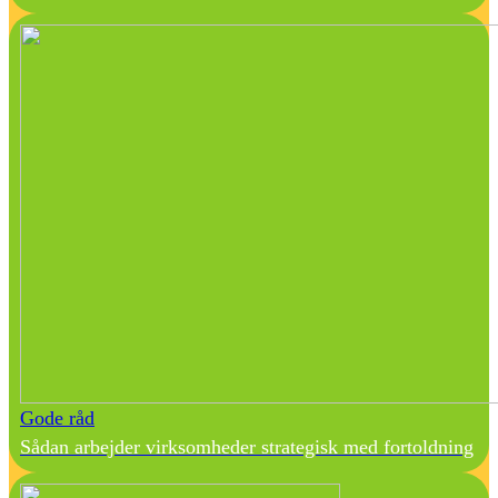
Gode råd
Sådan arbejder virksomheder strategisk med fortoldning