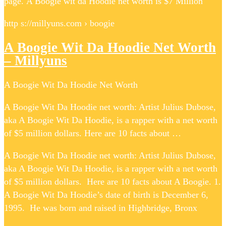
page. A Boogie wit da Hoodie net worth is $7 Million
http s://millyuns.com › boogie
A Boogie Wit Da Hoodie Net Worth
– Millyuns
A Boogie Wit Da Hoodie Net Worth
A Boogie Wit Da Hoodie net worth: Artist Julius Dubose,
aka A Boogie Wit Da Hoodie, is a rapper with a net worth
of $5 million dollars. Here are 10 facts about …
A Boogie Wit Da Hoodie net worth: Artist Julius Dubose,
aka A Boogie Wit Da Hoodie, is a rapper with a net worth
of $5 million dollars. Here are 10 facts about A Boogie. 1.
A Boogie Wit Da Hoodie’s date of birth is December 6,
1995. He was born and raised in Highbridge, Bronx