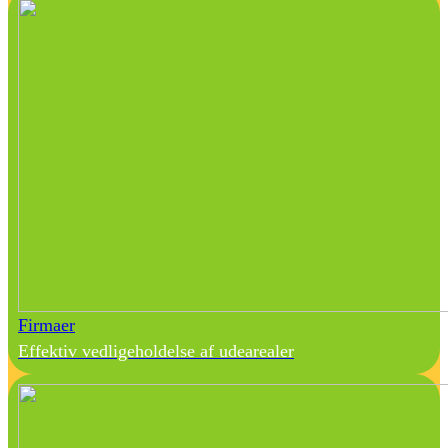
Firmaer
Effektiv vedligeholdelse af udearealer