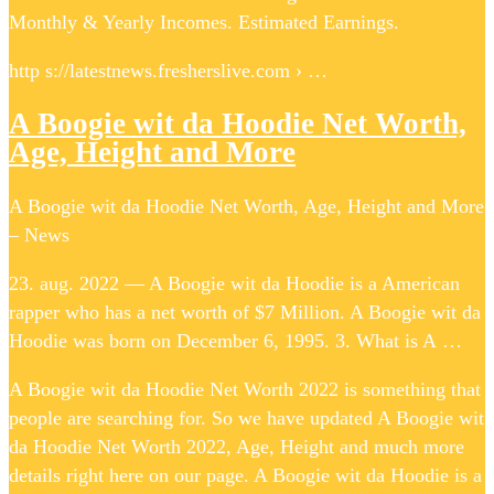
Monthly & Yearly Incomes. Estimated Earnings.
http s://latestnews.fresherslive.com › …
A Boogie wit da Hoodie Net Worth,
Age, Height and More
A Boogie wit da Hoodie Net Worth, Age, Height and More
– News
23. aug. 2022 — A Boogie wit da Hoodie is a American
rapper who has a net worth of $7 Million. A Boogie wit da
Hoodie was born on December 6, 1995. 3. What is A …
A Boogie wit da Hoodie Net Worth 2022 is something that
people are searching for. So we have updated A Boogie wit
da Hoodie Net Worth 2022, Age, Height and much more
details right here on our page. A Boogie wit da Hoodie is a