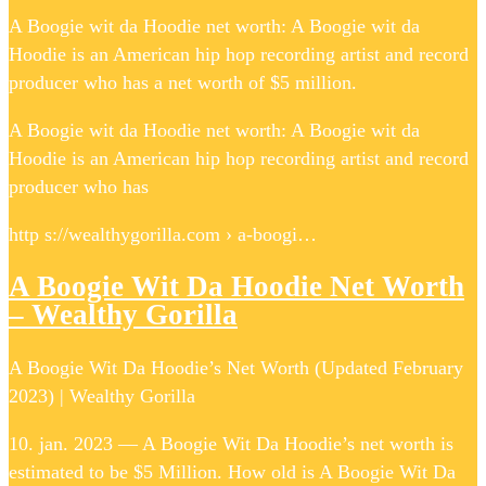
A Boogie wit da Hoodie net worth: A Boogie wit da
Hoodie is an American hip hop recording artist and record
producer who has a net worth of $5 million.
A Boogie wit da Hoodie net worth: A Boogie wit da
Hoodie is an American hip hop recording artist and record
producer who has
http s://wealthygorilla.com › a-boogi…
A Boogie Wit Da Hoodie Net Worth
– Wealthy Gorilla
A Boogie Wit Da Hoodie’s Net Worth (Updated February
2023) | Wealthy Gorilla
10. jan. 2023 — A Boogie Wit Da Hoodie’s net worth is
estimated to be $5 Million. How old is A Boogie Wit Da