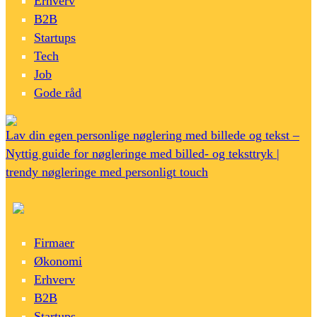
Erhverv
B2B
Startups
Tech
Job
Gode råd
Lav din egen personlige nøglering med billede og tekst –
Nyttig guide for nøgleringe med billed- og teksttryk |
trendy nøgleringe med personligt touch
Firmaer
Økonomi
Erhverv
B2B
Startups