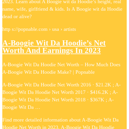
2023. Learn about A Boogie wit da Hoodie’s height, real
name, wife, girlfriend & kids. Is A Boogie wit da Hoodie
dead or alive?
http s://popnable.com › usa › artists
A-Boogie Wit Da Hoodie’s Net
Worth And Earnings In 2023
A-Boogie Wit Da Hoodie Net Worth – How Much Does
A-Boogie Wit Da Hoodie Make? | Popnable
A-Boogie Wit Da Hoodie Net Worth 2016 · $21.2K ; A-
Boogie Wit Da Hoodie Net Worth 2017 · $416.2K ; A-
Boogie Wit Da Hoodie Net Worth 2018 · $367K ; A-
Boogie Wit Da …
Find more detailed information about A-Boogie Wit Da
Hoodie Net Worth in 2023. A-Boogie Wit Da Hoodie