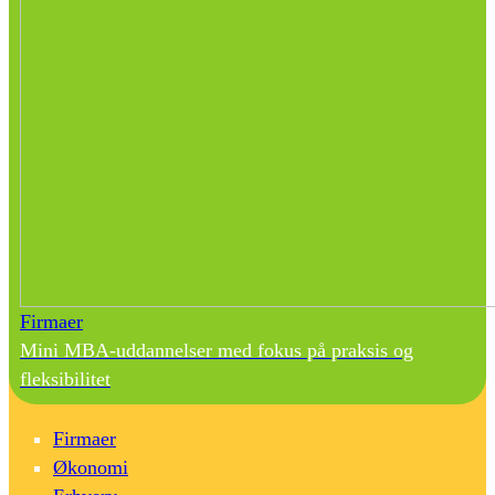
Firmaer
Mini MBA-uddannelser med fokus på praksis og
fleksibilitet
Firmaer
Økonomi