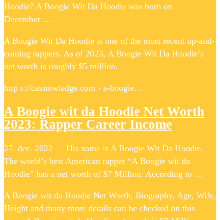
Hoodie? A Boogie Wit Da Hoodie was born on
December …
A Boogie Wit Da Hoodie is one of the most recent up-and-
coming rappers. As of 2023, A Boogie Wit Da Hoodie’s
net worth is roughly $5 million.
http s://caknowledge.com › a-boogie…
A Boogie wit da Hoodie Net Worth
2023: Rapper Career Income
27. dec. 2022 — His name is A Boogie Wit Da Hoodie.
The world’s best American rapper “A Boogie wit da
Hoodie” has a net worth of $7 Million. According to …
A Boogie wit da Hoodie Net Worth, Biography, Age, Wife,
Height and many more details can be checked on this