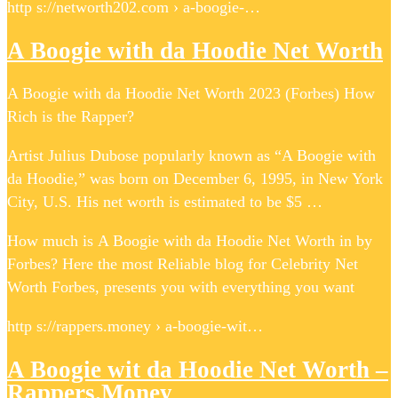
http s://networth202.com › a-boogie-…
A Boogie with da Hoodie Net Worth
A Boogie with da Hoodie Net Worth 2023 (Forbes) How
Rich is the Rapper?
Artist Julius Dubose popularly known as “A Boogie with
da Hoodie,” was born on December 6, 1995, in New York
City, U.S. His net worth is estimated to be $5 …
How much is A Boogie with da Hoodie Net Worth in by
Forbes? Here the most Reliable blog for Celebrity Net
Worth Forbes, presents you with everything you want
http s://rappers.money › a-boogie-wit…
A Boogie wit da Hoodie Net Worth –
Rappers.Money