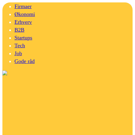
Firmaer
Økonomi
Erhverv
B2B
Startups
Tech
Job
Gode råd