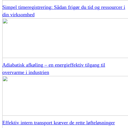
Simpel timeregistrering: Sådan frigør du tid og ressourcer i
din virksomhed
Adiabatisk afkøling – en energieffektiv tilgang til
overvarme i industrien
Effektiv intern transport kræver de rette løfteløsninger