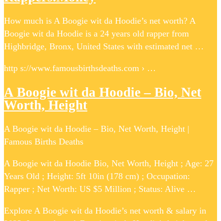
How much is A Boogie wit da Hoodie’s net worth? A
Boogie wit da Hoodie is a 24 years old rapper from
Highbridge, Bronx, United States with estimated net …
http s://www.famousbirthsdeaths.com › …
A Boogie wit da Hoodie – Bio, Net
Worth, Height
A Boogie wit da Hoodie – Bio, Net Worth, Height |
Famous Births Deaths
A Boogie wit da Hoodie Bio, Net Worth, Height ; Age: 27
Years Old ; Height: 5ft 10in (178 cm) ; Occupation:
Rapper ; Net Worth: US $5 Million ; Status: Alive …
Explore A Boogie wit da Hoodie’s net worth & salary in