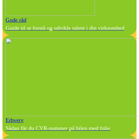
Gode råd
Guide til at forstå og udvikle talent i din virksomhed
Erhverv
Sådan får du CVR-nummer på bilen med folie