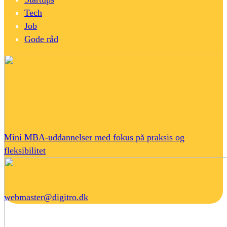
Tech
Job
Gode råd
Mini MBA-uddannelser med fokus på praksis og
fleksibilitet
webmaster@digitro.dk