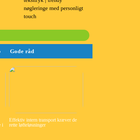
teksttryk | trendy
nøgleringe med personligt
touch
b
Gode råd
Effektiv intern transport kræver de
 i
rette løfteløsninger