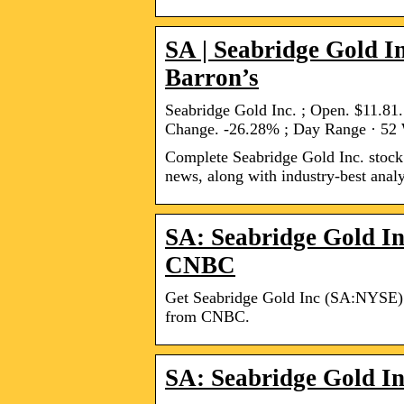
SA | Seabridge Gold I
Barron’s
Seabridge Gold Inc. ; Open. $11.8
Change. -26.28% ; Day Range · 52
Complete Seabridge Gold Inc. stock 
news, along with industry-best analy
SA: Seabridge Gold In
CNBC
Get Seabridge Gold Inc (SA:NYSE) re
from CNBC.
SA: Seabridge Gold In