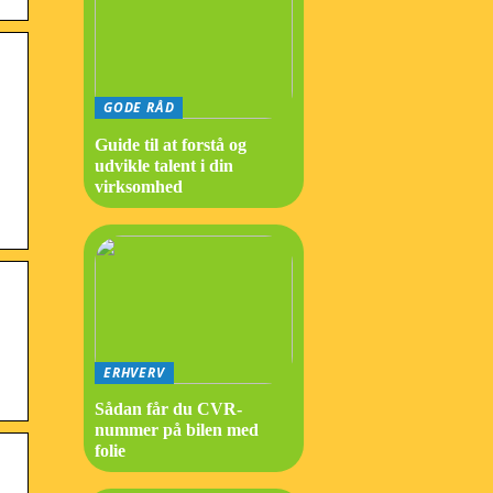
GODE RÅD
Guide til at forstå og
udvikle talent i din
virksomhed
ERHVERV
Sådan får du CVR-
nummer på bilen med
folie