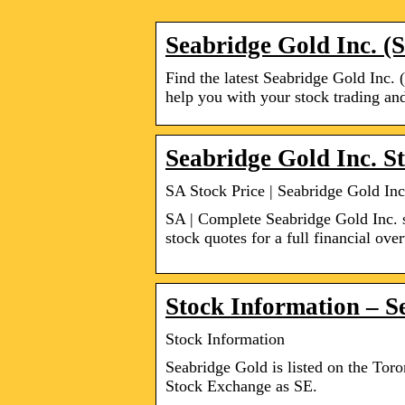
Seabridge Gold Inc. (
Find the latest Seabridge Gold Inc. 
help you with your stock trading and
Seabridge Gold Inc. S
SA Stock Price | Seabridge Gold In
SA | Complete Seabridge Gold Inc. 
stock quotes for a full financial ove
Stock Information – S
Stock Information
Seabridge Gold is listed on the To
Stock Exchange as SE.