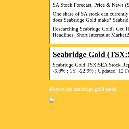
SA Stock Forecast, Price & News (
One share of SA stock can current
does Seabridge Gold make? Seabri
Researching Seabridge Gold? Get The
Headlines, Short Interest at MarketB
Seabridge Gold (TSX:
Seabridge Gold TSX:SEA Stock Repo
-6.8% ; 1Y. -22.9% ; Updated. 12 F
Keywords: seabridge gold stock