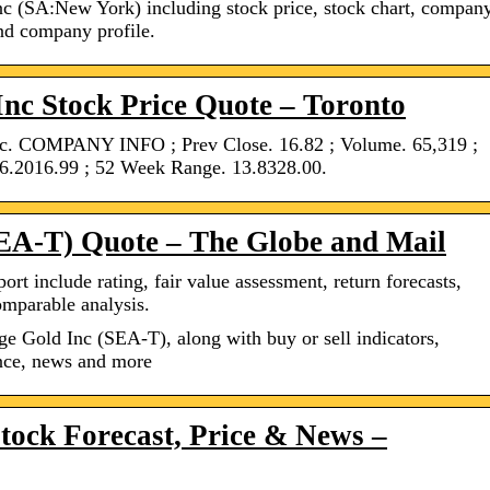
nc (SA:New York) including stock price, stock chart, compan
and company profile.
nc Stock Price Quote – Toronto
c. COMPANY INFO ; Prev Close. 16.82 ; Volume. 65,319 ;
6.2016.99 ; 52 Week Range. 13.8328.00.
SEA-T) Quote – The Globe and Mail
ort include rating, fair value assessment, return forecasts,
omparable analysis.
ge Gold Inc (SEA-T), along with buy or sell indicators,
ance, news and more
tock Forecast, Price & News –