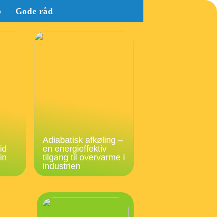
b
Gode råd
Adiabatisk afkøling –
id
en energieffektiv
in
tilgang til overvarme i
industrien