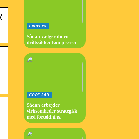
y
ERHVERV
Sådan vælger du en
driftssikker kompressor
GODE RÅD
Sådan arbejder
virksomheder strategisk
med fortoldning