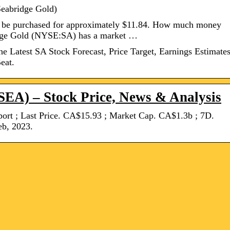
Seabridge Gold)
ly be purchased for approximately $11.84. How much money
dge Gold (NYSE:SA) has a market …
 Latest SA Stock Forecast, Price Target, Earnings Estimates
eat.
SEA) – Stock Price, News & Analysis
rt ; Last Price. CA$15.93 ; Market Cap. CA$1.3b ; 7D.
eb, 2023.