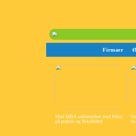
Firmaer
Ø
Mini MBA-uddannelser med fokus
Si
på praksis og fleksibilitet
du