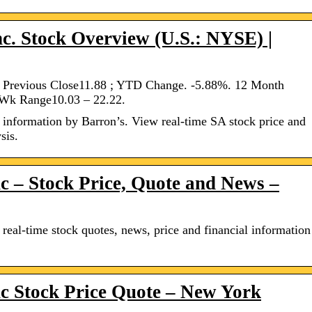
nc. Stock Overview (U.S.: NYSE) |
1. Previous Close11.88 ; YTD Change. -5.88%. 12 Month
 Wk Range10.03 – 22.22.
information by Barron’s. View real-time SA stock price and
sis.
c – Stock Price, Quote and News –
al-time stock quotes, news, price and financial information
c Stock Price Quote – New York