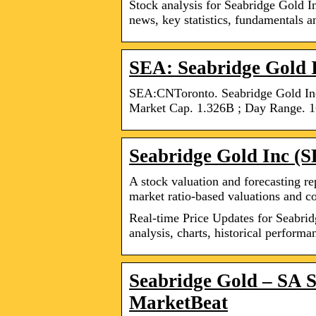
Stock analysis for Seabridge Gold I
news, key statistics, fundamentals 
SEA: Seabridge Gold I
SEA:CNToronto. Seabridge Gold In
Market Cap. 1.326B ; Day Range. 1
Seabridge Gold Inc (
A stock valuation and forecasting rep
market ratio-based valuations and c
Real-time Price Updates for Seabrid
analysis, charts, historical perform
Seabridge Gold – SA S
MarketBeat