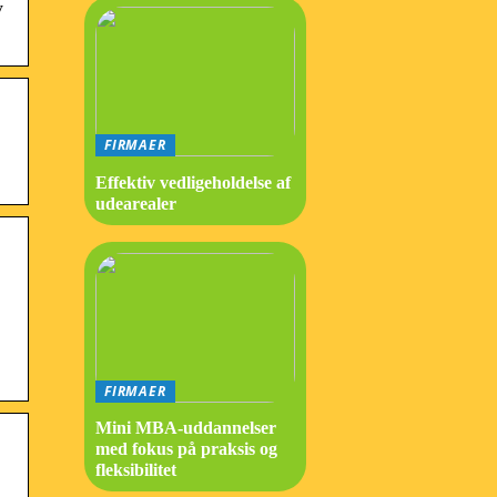
y
FIRMAER
Effektiv vedligeholdelse af
udearealer
FIRMAER
Mini MBA-uddannelser
med fokus på praksis og
fleksibilitet