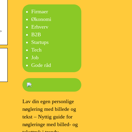
Firmaer
Økonomi
Erhverv
,
B2B
Startups
Tech
Job
Gode råd
Lav din egen personlige
nøglering med billede og
tekst – Nyttig guide for
nøgleringe med billed- og