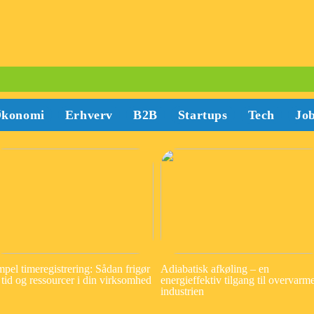
konomi
Erhverv
B2B
Startups
Tech
Jo
mpel timeregistrering: Sådan frigør
Adiabatisk afkøling – en
 tid og ressourcer i din virksomhed
energieffektiv tilgang til overvarme
industrien