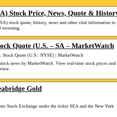
SA) Stock Price, News, Quote & Histor
(SA) stock quote, history, news and other vital information to
 investing.
tock Quote (U.S. – SA – MarketWatch
c. Stock Quote (U.S.: NYSE) | MarketWatch
stock news by MarketWatch. View real-time stock prices and
rview.
eabridge Gold
ronto Stock Exchange under the ticker SEA and the New York