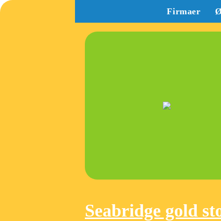
Firmaer
Ø
Seabridge gold st