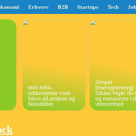
konomi
Erhverv
B2B
Startups
Tech
Jo
Simpel
Mini MBA-
timeregistrering:
uddannelser med
Sådan frigør du t
fokus på praksis og
og ressourcer i d
fleksibilitet
virksomhed
ock