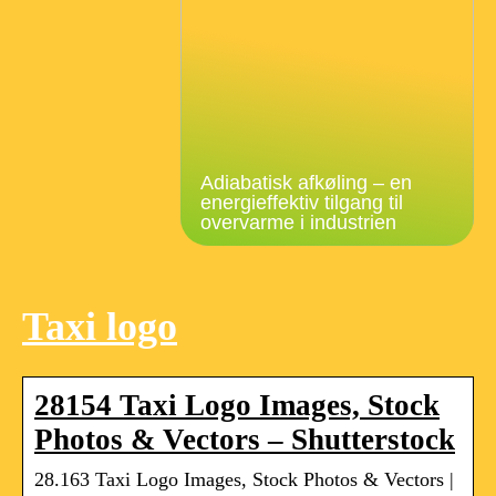
Adiabatisk afkøling – en
energieffektiv tilgang til
overvarme i industrien
Taxi logo
28154 Taxi Logo Images, Stock
Photos & Vectors – Shutterstock
28.163 Taxi Logo Images, Stock Photos & Vectors |