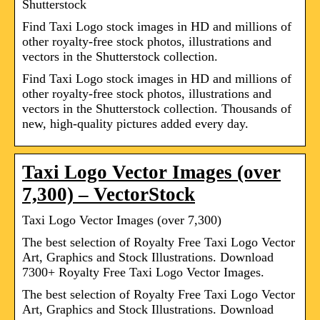
Shutterstock
Find Taxi Logo stock images in HD and millions of
other royalty-free stock photos, illustrations and
vectors in the Shutterstock collection.
Find Taxi Logo stock images in HD and millions of
other royalty-free stock photos, illustrations and
vectors in the Shutterstock collection. Thousands of
new, high-quality pictures added every day.
Taxi Logo Vector Images (over
7,300) – VectorStock
Taxi Logo Vector Images (over 7,300)
The best selection of Royalty Free Taxi Logo Vector
Art, Graphics and Stock Illustrations. Download
7300+ Royalty Free Taxi Logo Vector Images.
The best selection of Royalty Free Taxi Logo Vector
Art, Graphics and Stock Illustrations. Download