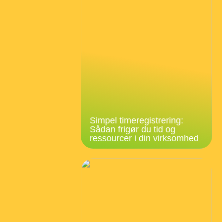
Simpel timeregistrering:
Sådan frigør du tid og
ressourcer i din virksomhed