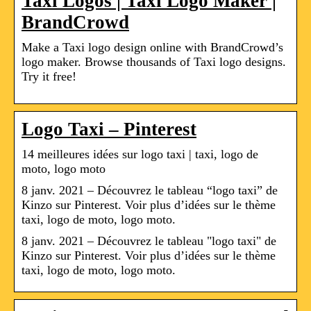
Taxi Logos | Taxi Logo Maker |
BrandCrowd
Make a Taxi logo design online with BrandCrowd’s
logo maker. Browse thousands of Taxi logo designs.
Try it free!
Logo Taxi – Pinterest
14 meilleures idées sur logo taxi | taxi, logo de
moto, logo moto
8 janv. 2021 – Découvrez le tableau “logo taxi” de
Kinzo sur Pinterest. Voir plus d’idées sur le thème
taxi, logo de moto, logo moto.
8 janv. 2021 – Découvrez le tableau "logo taxi" de
Kinzo sur Pinterest. Voir plus d’idées sur le thème
taxi, logo de moto, logo moto.