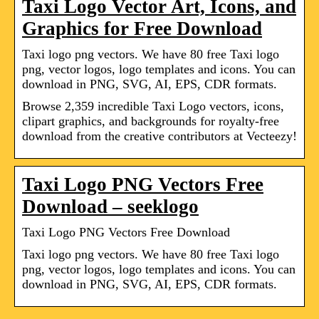
Taxi Logo Vector Art, Icons, and
Graphics for Free Download
Taxi logo png vectors. We have 80 free Taxi logo
png, vector logos, logo templates and icons. You can
download in PNG, SVG, AI, EPS, CDR formats.
Browse 2,359 incredible Taxi Logo vectors, icons,
clipart graphics, and backgrounds for royalty-free
download from the creative contributors at Vecteezy!
Taxi Logo PNG Vectors Free
Download – seeklogo
Taxi Logo PNG Vectors Free Download
Taxi logo png vectors. We have 80 free Taxi logo
png, vector logos, logo templates and icons. You can
download in PNG, SVG, AI, EPS, CDR formats.