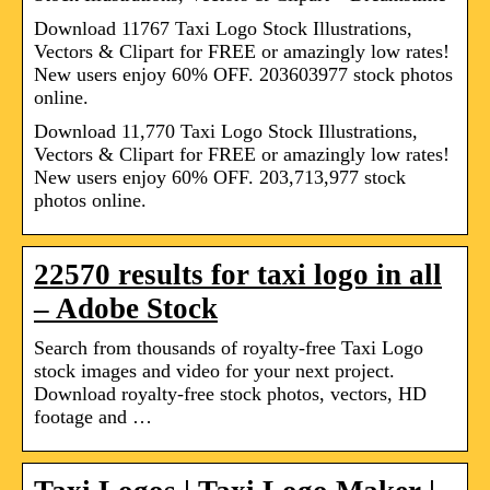
Download 11767 Taxi Logo Stock Illustrations,
Vectors & Clipart for FREE or amazingly low rates!
New users enjoy 60% OFF. 203603977 stock photos
online.
Download 11,770 Taxi Logo Stock Illustrations,
Vectors & Clipart for FREE or amazingly low rates!
New users enjoy 60% OFF. 203,713,977 stock
photos online.
22570 results for taxi logo in all
– Adobe Stock
Search from thousands of royalty-free Taxi Logo
stock images and video for your next project.
Download royalty-free stock photos, vectors, HD
footage and …