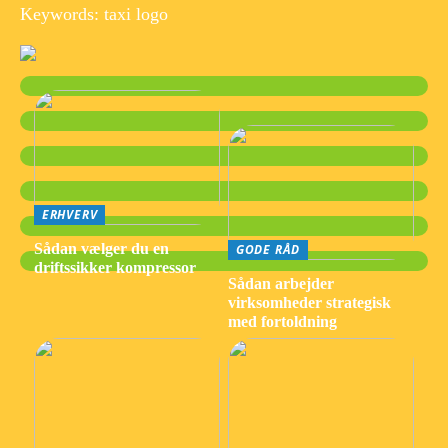
Keywords: taxi logo
ERHVERV
Sådan vælger du en
GODE RÅD
driftssikker kompressor
Sådan arbejder
virksomheder strategisk
med fortoldning