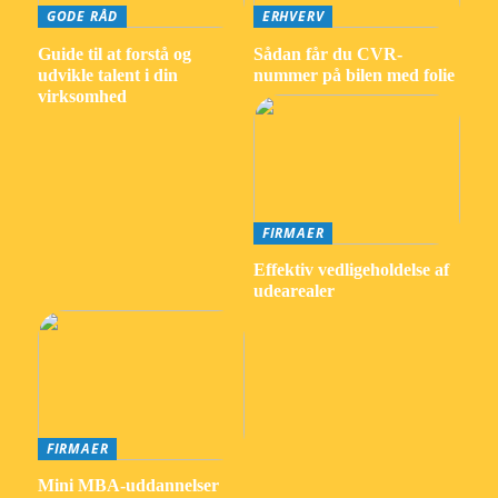
GODE RÅD
ERHVERV
Guide til at forstå og
Sådan får du CVR-
udvikle talent i din
nummer på bilen med folie
virksomhed
FIRMAER
Effektiv vedligeholdelse af
udearealer
FIRMAER
Mini MBA-uddannelser