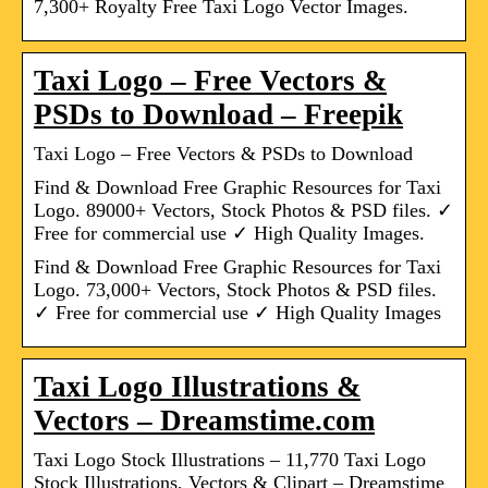
7,300+ Royalty Free Taxi Logo Vector Images.
Taxi Logo – Free Vectors &
PSDs to Download – Freepik
Taxi Logo – Free Vectors & PSDs to Download
Find & Download Free Graphic Resources for Taxi
Logo. 89000+ Vectors, Stock Photos & PSD files. ✓
Free for commercial use ✓ High Quality Images.
Find & Download Free Graphic Resources for Taxi
Logo. 73,000+ Vectors, Stock Photos & PSD files.
✓ Free for commercial use ✓ High Quality Images
Taxi Logo Illustrations &
Vectors – Dreamstime.com
Taxi Logo Stock Illustrations – 11,770 Taxi Logo
Stock Illustrations, Vectors & Clipart – Dreamstime