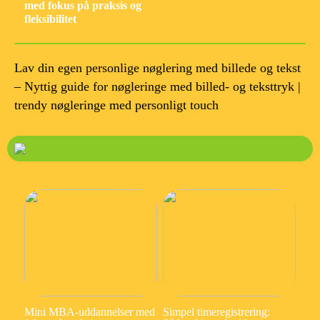
med fokus på praksis og
fleksibilitet
Lav din egen personlige nøglering med billede og tekst
– Nyttig guide for nøgleringe med billed- og teksttryk |
trendy nøgleringe med personligt touch
Mini MBA-uddannelser med
Simpel timeregistrering: