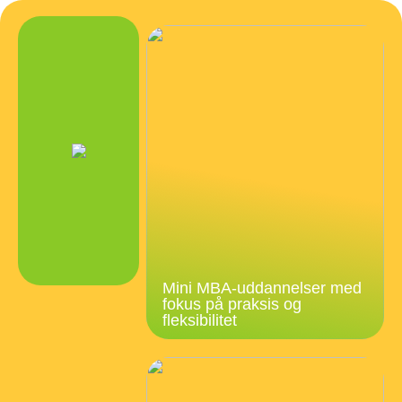
Mini MBA-uddannelser med
fokus på praksis og
fleksibilitet