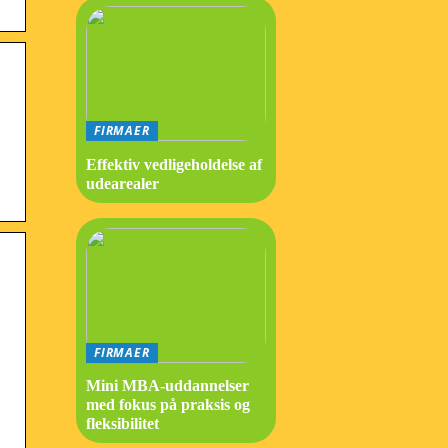
FIRMAER
Effektiv vedligeholdelse af
udearealer
FIRMAER
Mini MBA-uddannelser
med fokus på praksis og
fleksibilitet