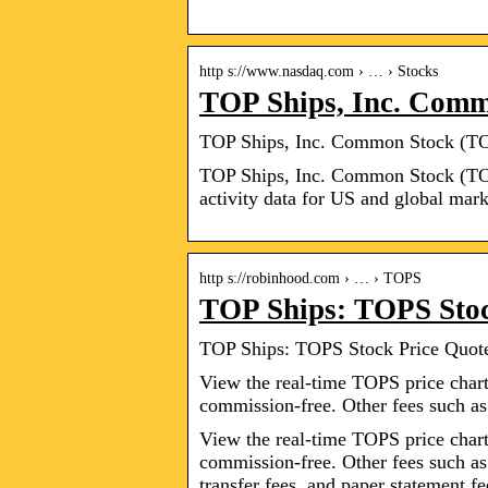
http s://www.nasdaq.com › … › Stocks
TOP Ships, Inc. Com
TOP Ships, Inc. Common Stock (TOP
TOP Ships, Inc. Common Stock (TOP
activity data for US and global mark
http s://robinhood.com › … › TOPS
TOP Ships: TOPS Stoc
TOP Ships: TOPS Stock Price Quot
View the real-time TOPS price chart
commission-free. Other fees such a
View the real-time TOPS price chart
commission-free. Other fees such as
transfer fees, and paper statement f