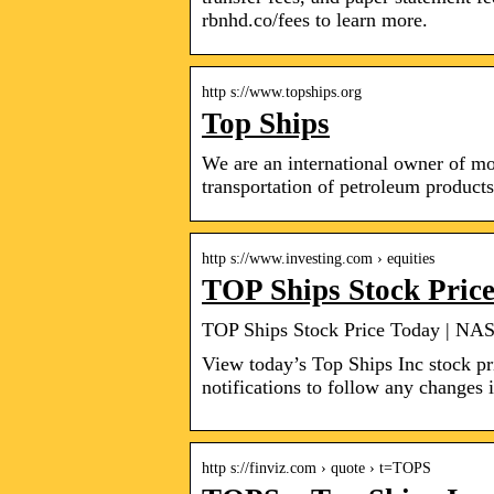
rbnhd.co/fees to learn more.
http s://www.topships.org
Top Ships
We are an international owner of mo
transportation of petroleum product
http s://www.investing.com › equities
TOP Ships Stock Pri
TOP Ships Stock Price Today | NA
View today’s Top Ships Inc stock pr
notifications to follow any changes i
http s://finviz.com › quote › t=TOPS