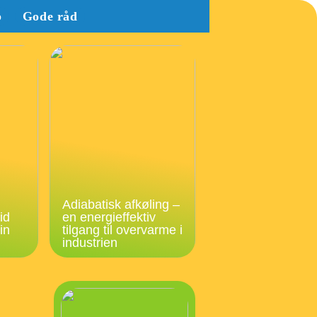
b
Gode råd
Adiabatisk afkøling –
id
en energieffektiv
in
tilgang til overvarme i
industrien