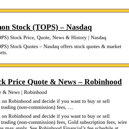
mon Stock (TOPS) – Nasdaq
S) Stock Price, Quote, News & History | Nasdaq
S) Stock Quotes – Nasdaq offers stock quotes & market
ets.
k Price Quote & News – Robinhood
e & News | Robinhood
 on Robinhood and decide if you want to buy or sell
s trading (non-commission) fees, …
 on Robinhood and decide if you want to buy or sell
 trading (non-commission) fees, Gold subscription fees, wire
ees may apply. See Robinhood Financial’s fee schedule at