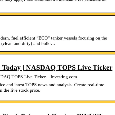
dern, fuel efficient “ECO” tanker vessels focusing on the
s (clean and dirty) and bulk …
ce Today | NASDAQ TOPS Live Ticker
SDAQ TOPS Live Ticker – Investing.com
ice and latest TOPS news and analysis. Create real-time
n the live stock price.