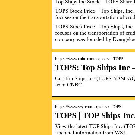
Top Ships Inc Stock – TOPS Share 
TOPS Stock Price – Top Ships, Inc. i
focuses on the transportation of cru
TOPS Stock Price – Top Ships, Inc. i
focuses on the transportation of cru
company was founded by Evangelo
http s://www.cnbc.com › quotes › TOPS
TOPS: Top Ships Inc 
Get Top Ships Inc (TOPS:NASDAQ) re
from CNBC.
http s://www.wsj.com › quotes › TOPS
TOPS | TOP Ships Inc
View the latest TOP Ships Inc. (TOPS
financial information from WSJ.