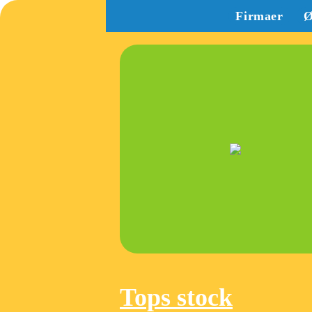
Firmaer
Ø
Tops stock