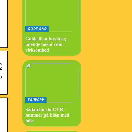
GODE RÅD
Guide til at forstå og
udvikle talent i din
virksomhed
C
n
ERHVERV
Sådan får du CVR-
nummer på bilen med
folie