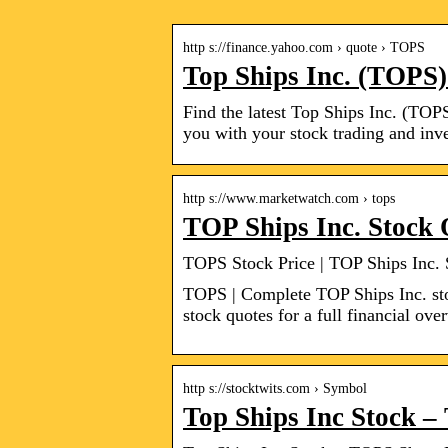
http s://finance.yahoo.com › quote › TOPS
Top Ships Inc. (TOPS)
Find the latest Top Ships Inc. (TOPS
you with your stock trading and inve
http s://www.marketwatch.com › tops
TOP Ships Inc. Stock
TOPS Stock Price | TOP Ships Inc.
TOPS | Complete TOP Ships Inc. st
stock quotes for a full financial ove
http s://stocktwits.com › Symbol
Top Ships Inc Stock 