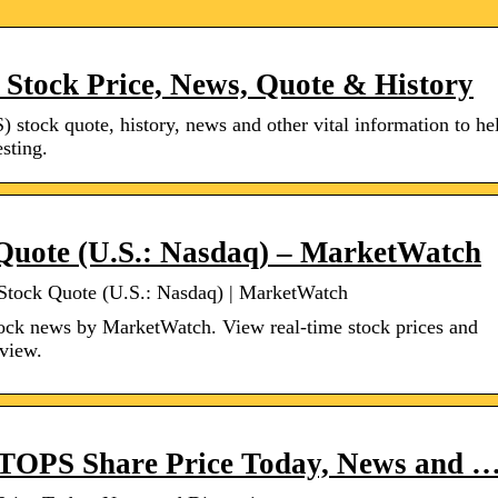
 Stock Price, News, Quote & History
) stock quote, history, news and other vital information to he
sting.
 Quote (U.S.: Nasdaq) – MarketWatch
 Stock Quote (U.S.: Nasdaq) | MarketWatch
ock news by MarketWatch. View real-time stock prices and
rview.
– TOPS Share Price Today, News and 