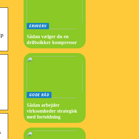
ERHVERV
lp
Sådan vælger du en
driftssikker kompressor
GODE RÅD
Sådan arbejder
virksomheder strategisk
med fortoldning
…