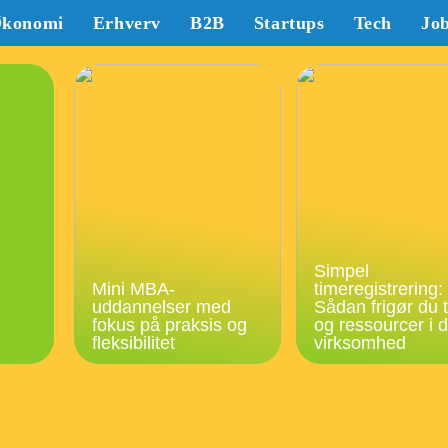
konomi
Erhverv
B2B
Startups
Tech
Jo
Simpel
Mini MBA-
timeregistrering:
uddannelser med
Sådan frigør du t
fokus på praksis og
og ressourcer i d
fleksibilitet
virksomhed