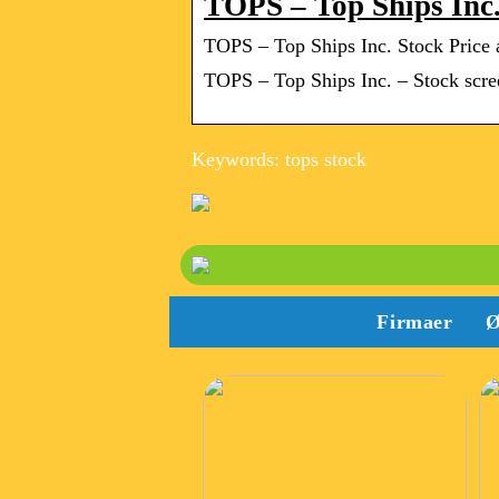
TOPS – Top Ships Inc
TOPS – Top Ships Inc. Stock Price
TOPS – Top Ships Inc. – Stock screen
Keywords: tops stock
Firmaer
Ø