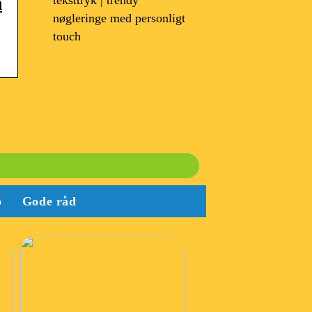
teksttryk | trendy
m
nøgleringe med personligt
touch
b
Gode råd