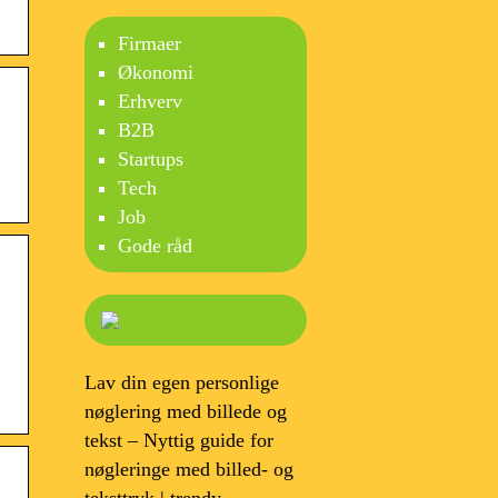
Firmaer
Økonomi
Erhverv
B2B
Startups
Tech
Job
Gode råd
Lav din egen personlige
nøglering med billede og
tekst – Nyttig guide for
nøgleringe med billed- og