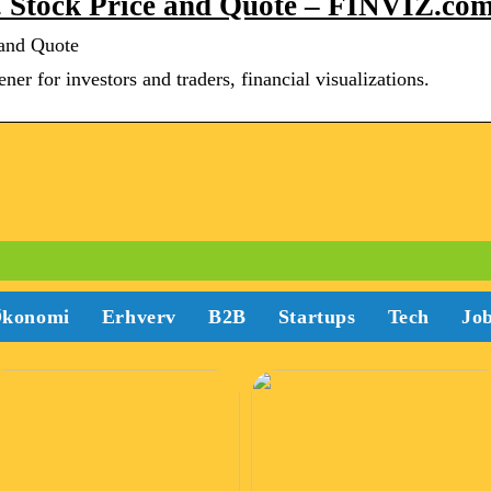
. Stock Price and Quote – FINVIZ.co
 and Quote
er for investors and traders, financial visualizations.
konomi
Erhverv
B2B
Startups
Tech
Jo