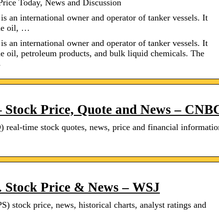
Price Today, News and Discussion
s an international owner and operator of tanker vessels. It
de oil, …
s an international owner and operator of tanker vessels. It
de oil, petroleum products, and bulk liquid chemicals. The
s
– Stock Price, Quote and News – CNB
al-time stock quotes, news, price and financial informatio
. Stock Price & News – WSJ
) stock price, news, historical charts, analyst ratings and