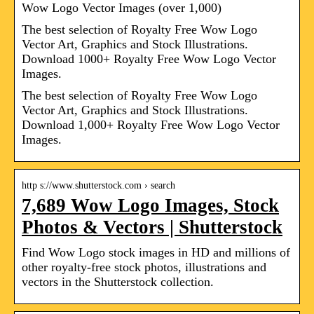
Wow Logo Vector Images (over 1,000)
The best selection of Royalty Free Wow Logo
Vector Art, Graphics and Stock Illustrations.
Download 1000+ Royalty Free Wow Logo Vector
Images.
The best selection of Royalty Free Wow Logo
Vector Art, Graphics and Stock Illustrations.
Download 1,000+ Royalty Free Wow Logo Vector
Images.
http s://www.shutterstock.com › search
7,689 Wow Logo Images, Stock
Photos & Vectors | Shutterstock
Find Wow Logo stock images in HD and millions of
other royalty-free stock photos, illustrations and
vectors in the Shutterstock collection.