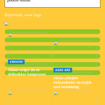
photos online.
Keywords: wow logo
ERHVERV
Sådan vælger du en
GODE RÅD
driftssikker kompressor
Sådan arbejder
virksomheder strategisk
med fortoldning