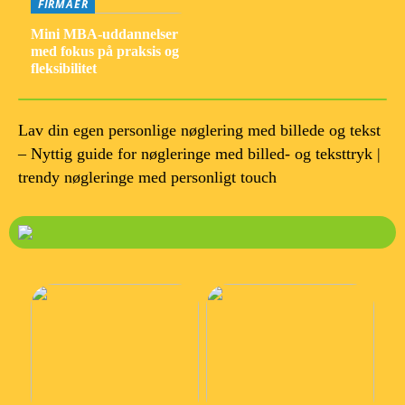
FIRMAER
Mini MBA-uddannelser
med fokus på praksis og
fleksibilitet
Lav din egen personlige nøglering med billede og tekst
– Nyttig guide for nøgleringe med billed- og teksttryk |
trendy nøgleringe med personligt touch