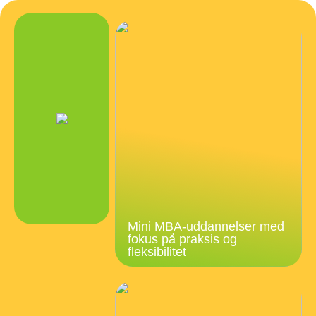
Mini MBA-uddannelser med
fokus på praksis og
fleksibilitet