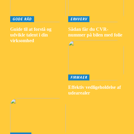
GODE RÅD
ERHVERV
Guide til at forstå og
Sådan får du CVR-
udvikle talent i din
nummer på bilen med folie
virksomhed
FIRMAER
Effektiv vedligeholdelse af
udearealer