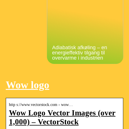
Adiabatisk afkøling – en
energieffektiv tilgang til
overvarme i industrien
Wow logo
http s://www.vectorstock.com › wow…
Wow Logo Vector Images (over
1,000) – VectorStock