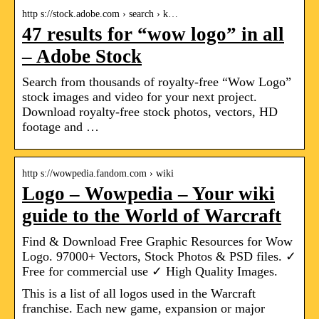
http s://stock.adobe.com › search › k…
47 results for “wow logo” in all
– Adobe Stock
Search from thousands of royalty-free “Wow Logo”
stock images and video for your next project.
Download royalty-free stock photos, vectors, HD
footage and …
http s://wowpedia.fandom.com › wiki
Logo – Wowpedia – Your wiki
guide to the World of Warcraft
Find & Download Free Graphic Resources for Wow
Logo. 97000+ Vectors, Stock Photos & PSD files. ✓
Free for commercial use ✓ High Quality Images.
This is a list of all logos used in the Warcraft
franchise. Each new game, expansion or major