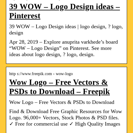
39 WOW – Logo Design ideas –
Pinterest
39 WOW – Logo Design ideas | logo design, ? logo,
design
Apr 28, 2019 – Explore anuprita varkhede’s board
“WOW – Logo Design” on Pinterest. See more
ideas about logo design, ? logo, design.
http s://www.freepik.com › wow-logo
Wow Logo – Free Vectors &
PSDs to Download – Freepik
Wow Logo – Free Vectors & PSDs to Download
Find & Download Free Graphic Resources for Wow
Logo. 96,000+ Vectors, Stock Photos & PSD files.
✓ Free for commercial use ✓ High Quality Images