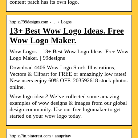
content patch has its own logo.
http s://99designs.com › … › Logos
13+ Best Wow Logo Ideas. Free
Wow Logo Maker.
Wow Logos – 13+ Best Wow Logo Ideas. Free Wow
Logo Maker. | 99designs
Download 4406 Wow Logo Stock Illustrations,
Vectors & Clipart for FREE or amazingly low rates!
New users enjoy 60% OFF. 203592618 stock photos
online.
Wow logo ideas? We’ve collected some amazing
examples of wow designs & images from our global
design community. Use our free logomaker to get
started on your wow logo today.
http s://in.pinterest.com › anupritav