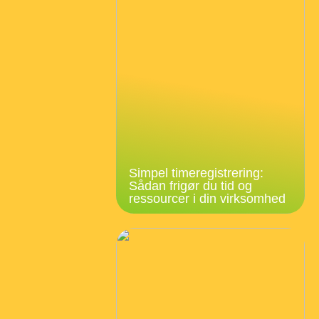
Simpel timeregistrering:
Sådan frigør du tid og
ressourcer i din virksomhed