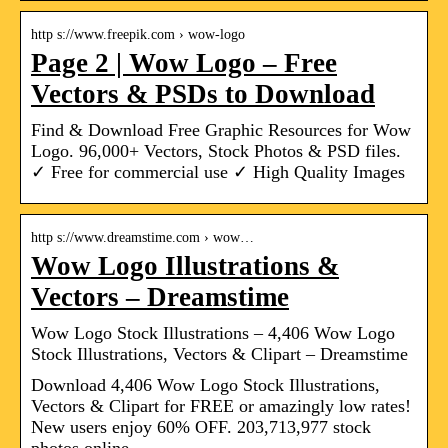
http s://www.freepik.com › wow-logo
Page 2 | Wow Logo – Free
Vectors & PSDs to Download
Find & Download Free Graphic Resources for Wow
Logo. 96,000+ Vectors, Stock Photos & PSD files.
✓ Free for commercial use ✓ High Quality Images
http s://www.dreamstime.com › wow…
Wow Logo Illustrations &
Vectors – Dreamstime
Wow Logo Stock Illustrations – 4,406 Wow Logo
Stock Illustrations, Vectors & Clipart – Dreamstime
Download 4,406 Wow Logo Stock Illustrations,
Vectors & Clipart for FREE or amazingly low rates!
New users enjoy 60% OFF. 203,713,977 stock